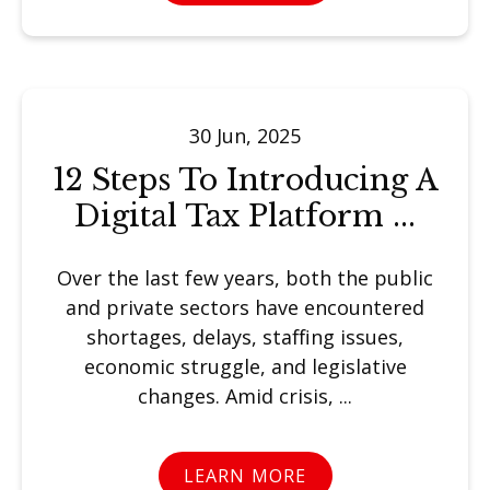
30 Jun, 2025
12 Steps To Introducing A
Digital Tax Platform ...
Over the last few years, both the public
and private sectors have encountered
shortages, delays, staffing issues,
economic struggle, and legislative
changes. Amid crisis, ...
LEARN MORE