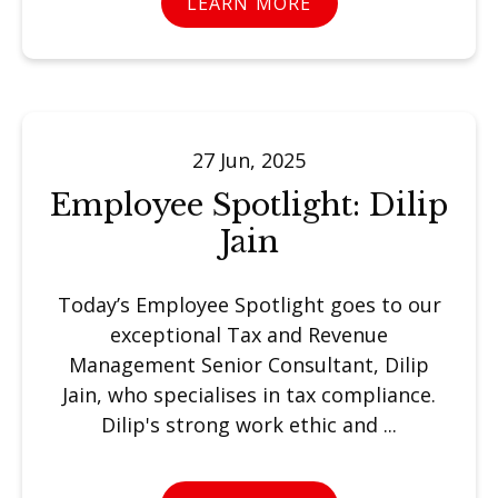
LEARN MORE
27 Jun, 2025
Employee Spotlight: Dilip
Jain
Today’s Employee Spotlight goes to our
exceptional Tax and Revenue
Management Senior Consultant, Dilip
Jain, who specialises in tax compliance.
Dilip's strong work ethic and ...