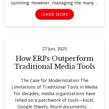
spinning. However, managing the many ...
LEARN MORE
27 Jun, 2025
How ERPs Outperform
Traditional Media Tools
The Case for Modernization The
Limitations of Traditional Tools in Media
For decades, media organizations have
relied on a patchwork of tools—Excel,
Google Sheets, Word documents, ...