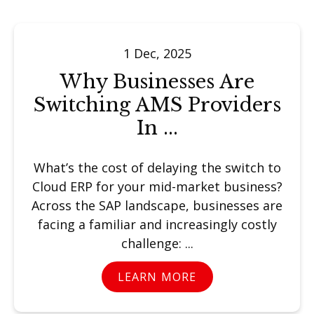
1 Dec, 2025
Why Businesses Are
Switching AMS Providers
In ...
What’s the cost of delaying the switch to
Cloud ERP for your mid-market business?
Across the SAP landscape, businesses are
facing a familiar and increasingly costly
challenge: ...
LEARN MORE