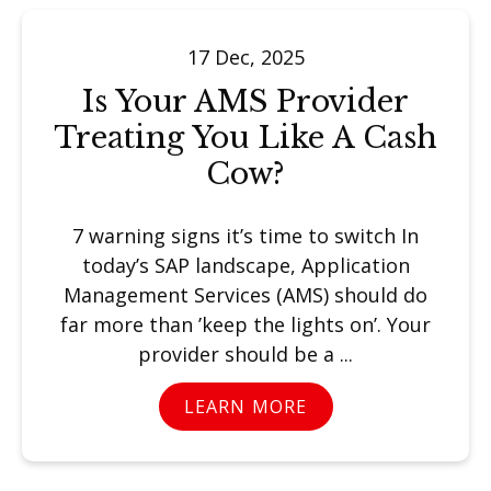
17 Dec, 2025
Is Your AMS Provider
Treating You Like A Cash
Cow?
7 warning signs it’s time to switch In
today’s SAP landscape, Application
Management Services (AMS) should do
far more than ’keep the lights on’. Your
provider should be a ...
LEARN MORE