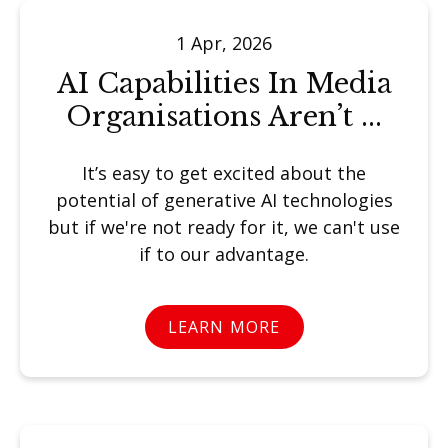
1 Apr, 2026
AI Capabilities In Media
Organisations Aren’t ...
It’s easy to get excited about the
potential of generative AI technologies
but if we're not ready for it, we can't use
if to our advantage.
LEARN MORE