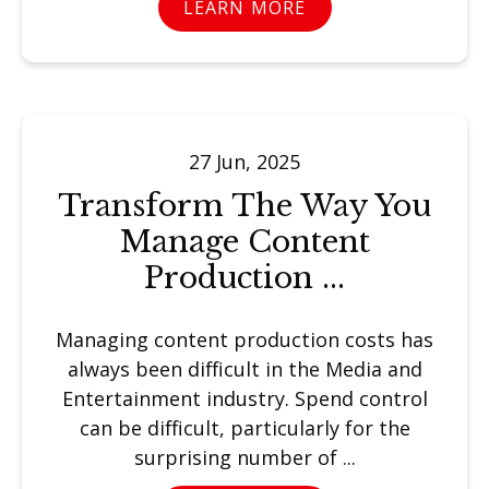
LEARN MORE
27 Jun, 2025
Transform The Way You
Manage Content
Production ...
Managing content production costs has
always been difficult in the Media and
Entertainment industry. Spend control
can be difficult, particularly for the
surprising number of ...