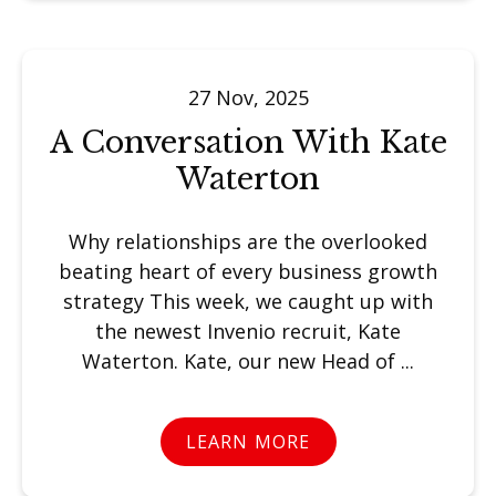
27 Nov, 2025
A Conversation With Kate
Waterton
Why relationships are the overlooked
beating heart of every business growth
strategy This week, we caught up with
the newest Invenio recruit, Kate
Waterton. Kate, our new Head of ...
LEARN MORE