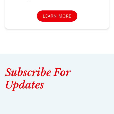
LEARN MORE
Subscribe For
Updates