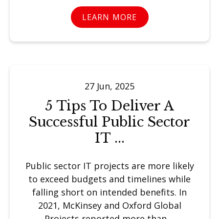
LEARN MORE
27 Jun, 2025
5 Tips To Deliver A
Successful Public Sector
IT ...
Public sector IT projects are more likely
to exceed budgets and timelines while
falling short on intended benefits. In
2021, McKinsey and Oxford Global
Projects reported more than ...