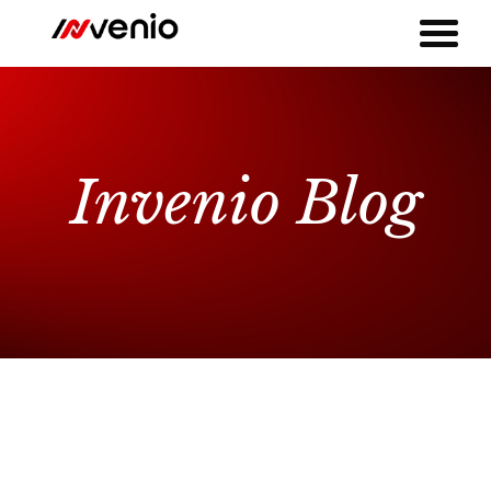
Invenio Blog