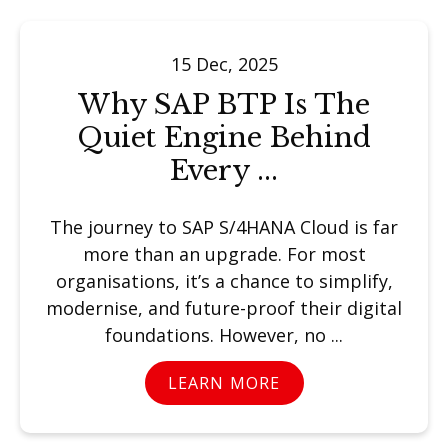
15 Dec, 2025
Why SAP BTP Is The
Quiet Engine Behind
Every ...
The journey to SAP S/4HANA Cloud is far
more than an upgrade. For most
organisations, it’s a chance to simplify,
modernise, and future-proof their digital
foundations. However, no ...
LEARN MORE