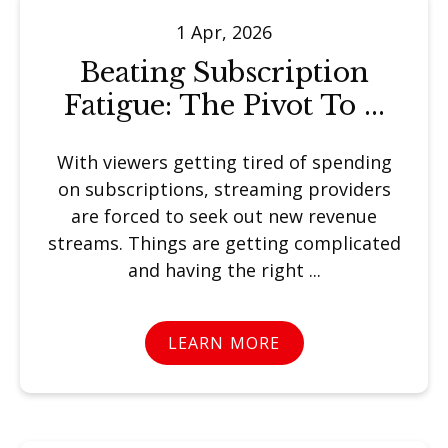
1 Apr, 2026
Beating Subscription
Fatigue: The Pivot To ...
With viewers getting tired of spending
on subscriptions, streaming providers
are forced to seek out new revenue
streams. Things are getting complicated
and having the right ...
LEARN MORE