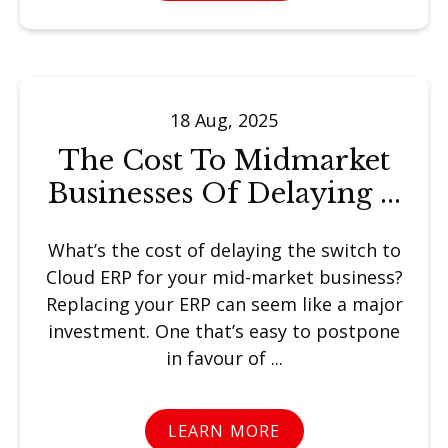
18 Aug, 2025
The Cost To Midmarket
Businesses Of Delaying ...
What’s the cost of delaying the switch to
Cloud ERP for your mid-market business?
Replacing your ERP can seem like a major
investment. One that’s easy to postpone
in favour of ...
LEARN MORE