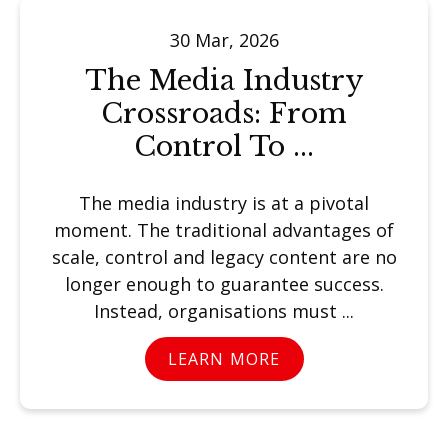
30 Mar, 2026
The Media Industry
Crossroads: From
Control To ...
The media industry is at a pivotal
moment. The traditional advantages of
scale, control and legacy content are no
longer enough to guarantee success.
Instead, organisations must ...
LEARN MORE