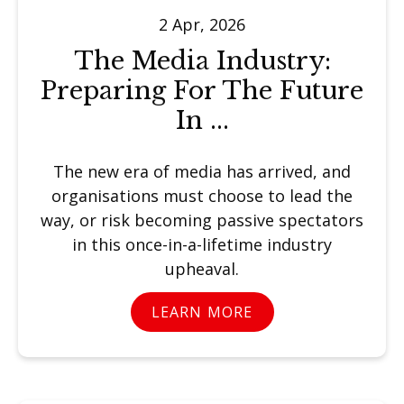
2 Apr, 2026
The Media Industry:
Preparing For The Future
In ...
The new era of media has arrived, and
organisations must choose to lead the
way, or risk becoming passive spectators
in this once-in-a-lifetime industry
upheaval.
LEARN MORE