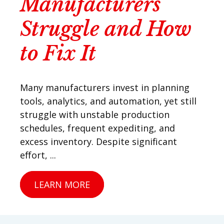
Manufacturers
Struggle and How
to Fix It
Many manufacturers invest in planning
tools, analytics, and automation, yet still
struggle with unstable production
schedules, frequent expediting, and
excess inventory. Despite significant
effort, ...
LEARN MORE