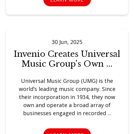
30 Jun, 2025
Invenio Creates Universal
Music Group's Own ...
Universal Music Group (UMG) is the
world’s leading music company. Since
their incorporation in 1934, they now
own and operate a broad array of
businesses engaged in recorded ...