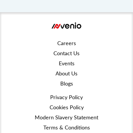
Careers
Contact Us
Events
About Us
Blogs
Privacy Policy
Cookies Policy
Modern Slavery Statement
Terms & Conditions