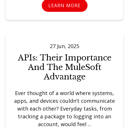
LEARN MORE
27 Jun, 2025
APIs: Their Importance
And The MuleSoft
Advantage
Ever thought of a world where systems,
apps, and devices couldn’t communicate
with each other? Everyday tasks, from
tracking a package to logging into an
account, would feel ...