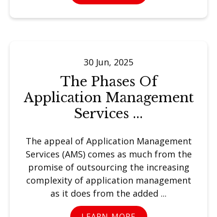
30 Jun, 2025
The Phases Of
Application Management
Services ...
The appeal of Application Management
Services (AMS) comes as much from the
promise of outsourcing the increasing
complexity of application management
as it does from the added ...
LEARN MORE