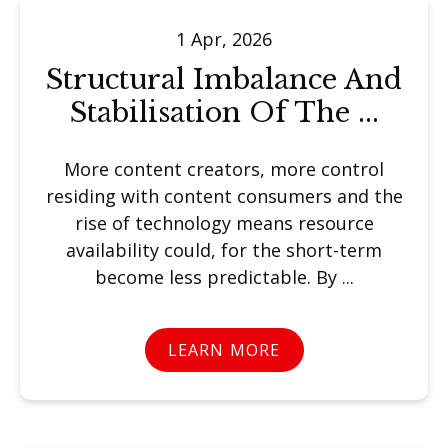
1 Apr, 2026
Structural Imbalance And
Stabilisation Of The ...
More content creators, more control
residing with content consumers and the
rise of technology means resource
availability could, for the short-term
become less predictable. By ...
LEARN MORE