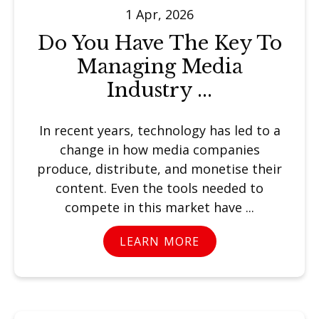
1 Apr, 2026
Do You Have The Key To
Managing Media
Industry ...
In recent years, technology has led to a
change in how media companies
produce, distribute, and monetise their
content. Even the tools needed to
compete in this market have ...
LEARN MORE