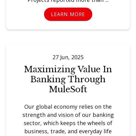
LEARN MORE
27 Jun, 2025
Maximizing Value In
Banking Through
MuleSoft
Our global economy relies on the
strength and vision of our banking
sector, which keeps the wheels of
business, trade, and everyday life