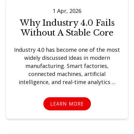
1 Apr, 2026
Why Industry 4.0 Fails
Without A Stable Core
Industry 4.0 has become one of the most
widely discussed ideas in modern
manufacturing. Smart factories,
connected machines, artificial
intelligence, and real-time analytics ...
LEARN MORE