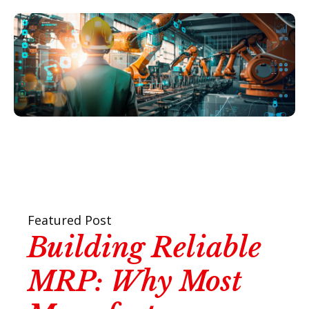
Featured Post
Building Reliable
MRP: Why Most