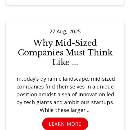
27 Aug, 2025
Why Mid-Sized
Companies Must Think
Like ...
In today’s dynamic landscape, mid-sized
companies find themselves in a unique
position amidst a sea of innovation led
by tech giants and ambitious startups.
While these larger ...
LEARN MORE