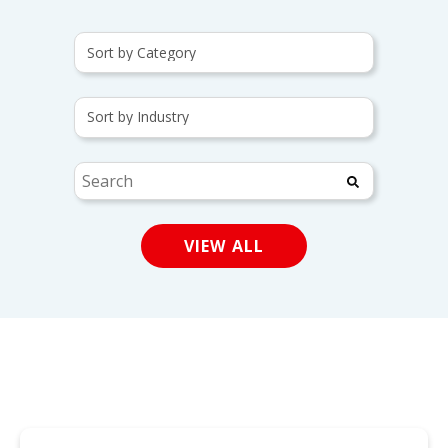
This is a search field wit
There are no suggestions
VIEW ALL