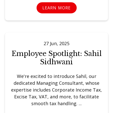
LEARN MORE
27 Jun, 2025
Employee Spotlight: Sahil
Sidhwani
We're excited to introduce Sahil, our
dedicated Managing Consultant, whose
expertise includes Corporate Income Tax,
Excise Tax, VAT, and more, to facilitate
smooth tax handling. ...