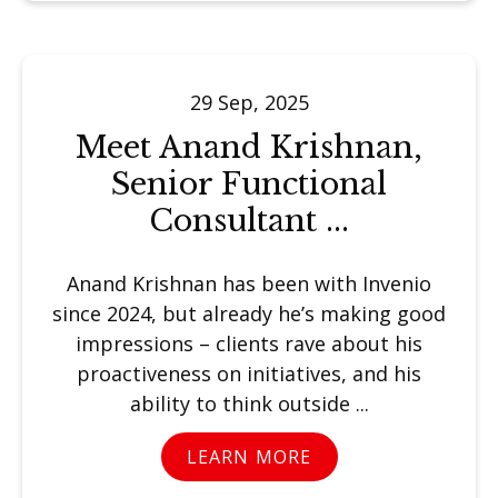
29 Sep, 2025
Meet Anand Krishnan,
Senior Functional
Consultant ...
Anand Krishnan has been with Invenio
since 2024, but already he’s making good
impressions – clients rave about his
proactiveness on initiatives, and his
ability to think outside ...
LEARN MORE