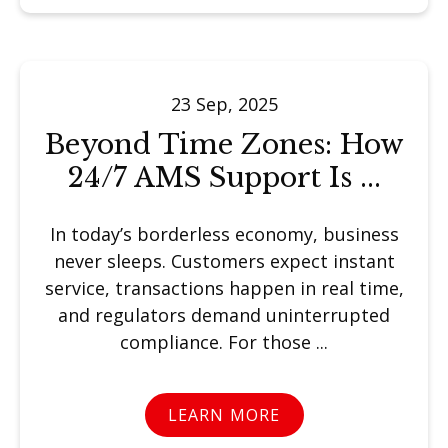
23 Sep, 2025
Beyond Time Zones: How
24/7 AMS Support Is ...
In today’s borderless economy, business
never sleeps. Customers expect instant
service, transactions happen in real time,
and regulators demand uninterrupted
compliance. For those ...
LEARN MORE