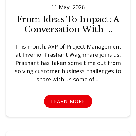
11 May, 2026
From Ideas To Impact: A
Conversation With ...
This month, AVP of Project Management
at Invenio, Prashant Waghmare joins us.
Prashant has taken some time out from
solving customer business challenges to
share with us some of ...
LEARN MORE