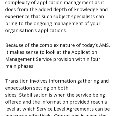
complexity of application management as it
does from the added depth of knowledge and
experience that such subject specialists can
bring to the ongoing management of your
organisation’s applications.
Because of the complex nature of today’s AMS,
it makes sense to look at the Application
Management Service provision within four
main phases.
Transition involves information gathering and
expectation setting on both
sides.
Stabilisation is when the service being
offered and the information provided reach a
level at which Service Level Agreements can be
measured effectively.
Operations is when the