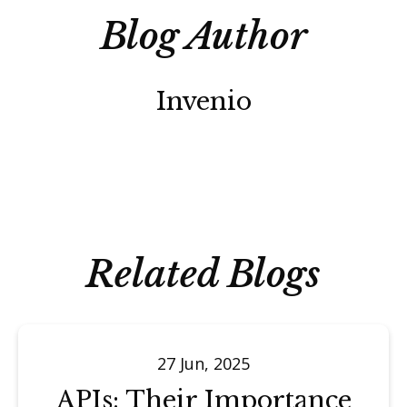
Blog Author
Invenio
Related Blogs
27 Jun, 2025
APIs: Their Importance