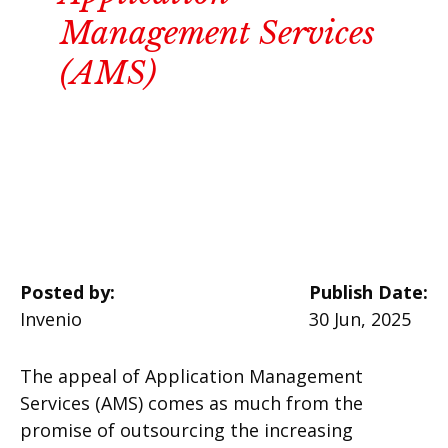
Management Services
(AMS)
Posted by:
Publish Date:
Invenio
30 Jun, 2025
The appeal of Application Management
Services (AMS) comes as much from the
promise of outsourcing the increasing