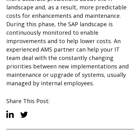
landscape and, as a result, more predictable
costs for enhancements and maintenance.
During this phase, the SAP landscape is
continuously monitored to enable
improvements and to help lower costs. An
experienced AMS partner can help your IT
team deal with the constantly changing
priorities between new implementations and
maintenance or upgrade of systems, usually
managed by internal employees.
Share This Post: