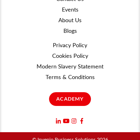
Events
About Us
Blogs
Privacy Policy
Cookies Policy
Modern Slavery Statement
Terms & Conditions
ACADEMY
© Invenio Business Solutions 2026