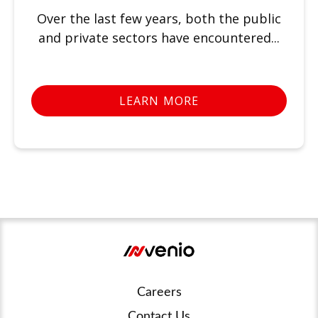
Over the last few years, both the public
and private sectors have encountered...
LEARN MORE
Careers
Contact Us