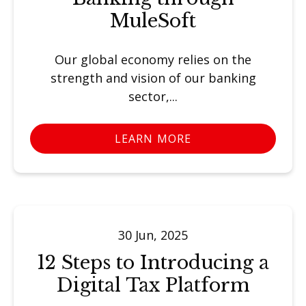
MuleSoft
Our global economy relies on the
strength and vision of our banking
sector,...
LEARN MORE
30 Jun, 2025
12 Steps to Introducing a
Digital Tax Platform