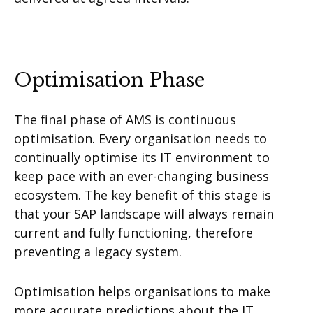
Optimisation Phase
The final phase of AMS is continuous
optimisation. Every organisation needs to
continually optimise its IT environment to
keep pace with an ever-changing business
ecosystem. The key benefit of this stage is
that your SAP landscape will always remain
current and fully functioning, therefore
preventing a legacy system.
Optimisation helps organisations to make
more accurate predictions about the IT