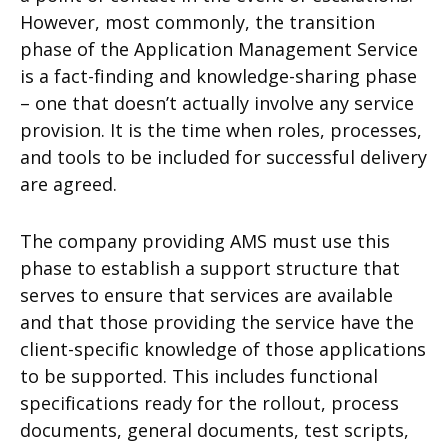
However, most commonly, the transition
phase of the Application Management Service
is a fact-finding and knowledge-sharing phase
– one that doesn’t actually involve any service
provision. It is the time when roles, processes,
and tools to be included for successful delivery
are agreed.
The company providing AMS must use this
phase to establish a support structure that
serves to ensure that services are available
and that those providing the service have the
client-specific knowledge of those applications
to be supported. This includes functional
specifications ready for the rollout, process
documents, general documents, test scripts,