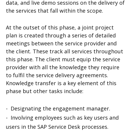
data, and live demo sessions on the delivery of
the services that fall within the scope.
At the outset of this phase, a joint project
plan is created through a series of detailed
meetings between the service provider and
the client. These track all services throughout
this phase. The client must equip the service
provider with all the knowledge they require
to fulfil the service delivery agreements.
Knowledge transfer is a key element of this
phase but other tasks include:
- Designating the engagement manager.
- Involving employees such as key users and
users in the SAP Service Desk processes.