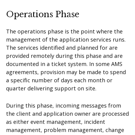
Operations Phase
The operations phase is the point where the
management of the application services runs.
The services identified and planned for are
provided remotely during this phase and are
documented in a ticket system. In some AMS
agreements, provision may be made to spend
a specific number of days each month or
quarter delivering support on site.
During this phase, incoming messages from
the client and application owner are processed
as either event management, incident
management, problem management, change