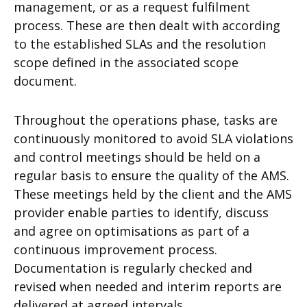
management, or as a request fulfilment
process. These are then dealt with according
to the established SLAs and the resolution
scope defined in the associated scope
document.
Throughout the operations phase, tasks are
continuously monitored to avoid SLA violations
and control meetings should be held on a
regular basis to ensure the quality of the AMS.
These meetings held by the client and the AMS
provider enable parties to identify, discuss
and agree on optimisations as part of a
continuous improvement process.
Documentation is regularly checked and
revised when needed and interim reports are
delivered at agreed intervals.