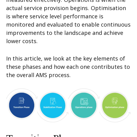
actual service provision begins.
Optimisation
is where service level performance is
monitored and evaluated to enable continuous
improvements to the landscape and achieve
lower costs.
In this article, we look at the key elements of
these phases and how each one contributes to
the overall AMS process.