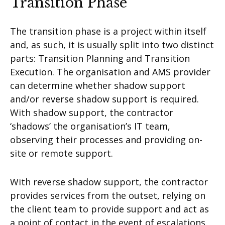
Transition Phase
The transition phase is a project within itself
and, as such, it is usually split into two distinct
parts: Transition Planning and Transition
Execution. The organisation and AMS provider
can determine whether shadow support
and/or reverse shadow support is required.
With shadow support, the contractor
‘shadows’ the organisation’s IT team,
observing their processes and providing on-
site or remote support.
With reverse shadow support, the contractor
provides services from the outset, relying on
the client team to provide support and act as
a point of contact in the event of escalations.