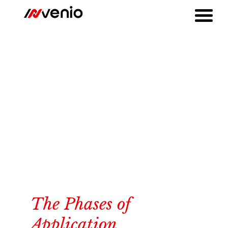
The Phases of
Application