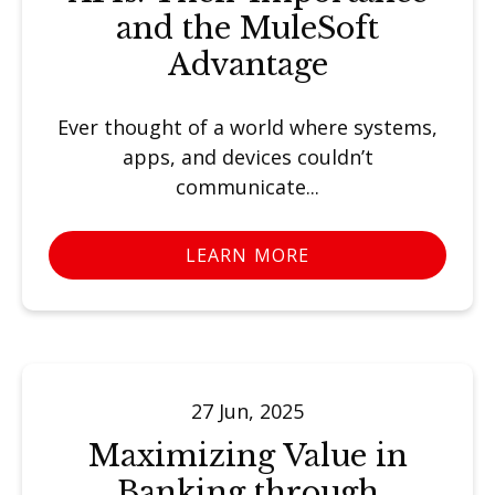
and the MuleSoft
Advantage
Ever thought of a world where systems,
apps, and devices couldn’t
communicate...
LEARN MORE
27 Jun, 2025
Maximizing Value in
Banking through