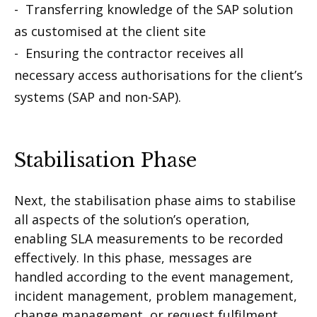
- Transferring knowledge of the SAP solution
as customised at the client site
- Ensuring the contractor receives all
necessary access authorisations for the client’s
systems (SAP and non-SAP).
Stabilisation Phase
Next, the stabilisation phase aims to stabilise
all aspects of the solution’s operation,
enabling SLA measurements to be recorded
effectively. In this phase, messages are
handled according to the event management,
incident management, problem management,
change management, or request fulfilment