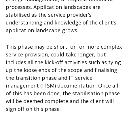
processes. Application landscapes are
stabilised as the service provider’s
understanding and knowledge of the client’s
application landscape grows.
This phase may be short, or for more complex
service provision, could take longer, but
includes all the kick-off activities such as tying
up the loose ends of the scope and finalising
the transition phase and IT service
management (ITSM) documentation. Once all
of this has been done, the stabilisation phase
will be deemed complete and the client will
sign off on this phase.