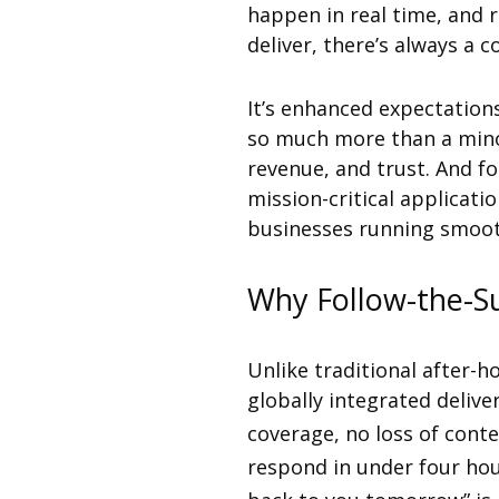
happen in real time, and 
deliver, there’s always a 
It’s enhanced expectatio
so much more than a minor
revenue, and trust. And f
mission-critical applicat
businesses running smoot
Why Follow-the-S
Unlike traditional after-h
globally integrated deliv
coverage, no loss of conte
respond in under four hou