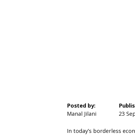
Posted by:
Publi
Manal Jilani
23 Sep
In today’s borderless eco