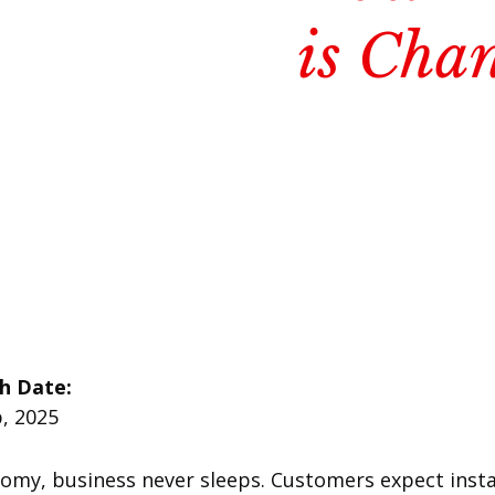
is Cha
sh Date:
, 2025
nomy, business never sleeps. Customers expect insta