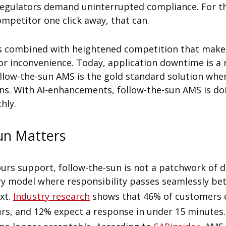
regulators demand uninterrupted compliance. For th
competitor one click away, that can.
ns combined with heightened competition that make
 inconvenience. Today, application downtime is a r
ollow-the-sun AMS is the gold standard solution wh
ions. With AI-enhancements, follow-the-sun AMS is d
hly.
un Matters
ours support, follow-the-sun is not a patchwork of d
ery model where responsibility passes seamlessly be
xt.
Industry research
shows that 46% of customers 
rs, and 12% expect a response in under 15 minutes. I