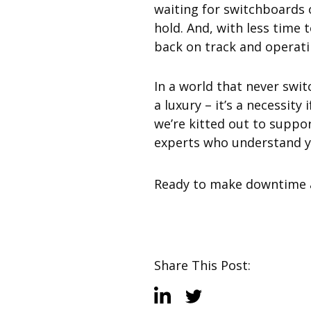
waiting for switchboards 
hold. And, with less time 
back on track and operat
In a world that never swit
a luxury – it’s a necessity
we’re kitted out to suppo
experts who understand you
Ready to make downtime a
Share This Post: