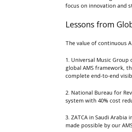
focus on innovation and st
Lessons from Glob
The value of continuous AM
1.
Universal Music Group
global AMS framework, th
complete end-to-end visibi
2. National Bureau for Re
system with 40% cost reduc
3. ZATCA in Saudi Arabia
made possible by our AMS