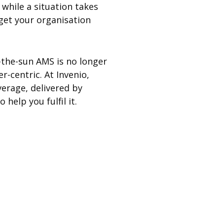
while a situation takes
 get your organisation
w-the-sun AMS is no longer
r-centric. At Invenio,
verage, delivered by
help you fulfil it.