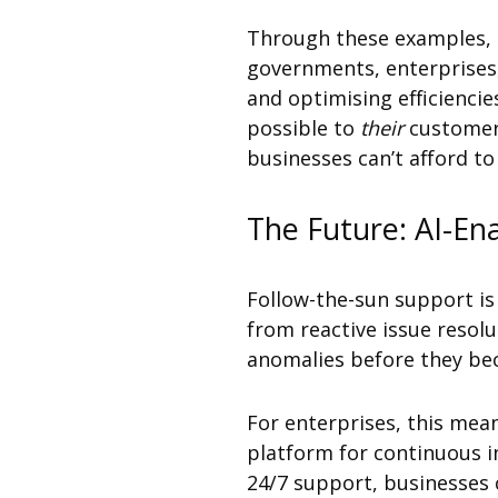
Through these examples, it
governments, enterprises,
and optimising efficiencie
possible to
their
customers
businesses can’t afford to
The Future: AI-En
Follow-the-sun support is 
from reactive issue resolu
anomalies before they bec
For enterprises, this mean
platform for continuous i
24/7 support, businesses 