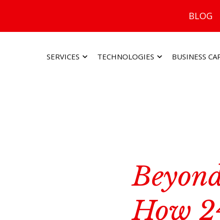
BLOG
SERVICES
TECHNOLOGIES
BUSINESS CA
Beyond
How 2