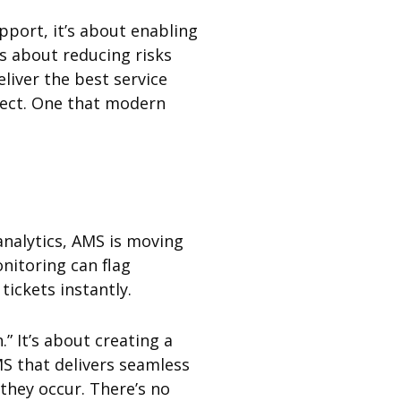
pport, it’s about enabling
s about reducing risks
eliver the best service
fect. One that modern
analytics, AMS is moving
onitoring can flag
ickets instantly.
” It’s about creating a
S that delivers seamless
they occur. There’s no