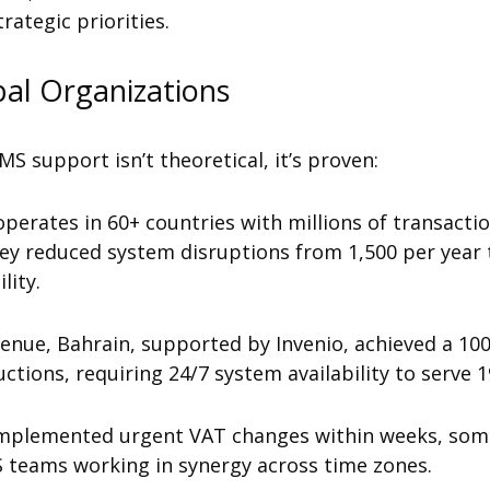
rategic priorities.
al Organizations
S support isn’t theoretical, it’s proven:
operates
in 60+ countries with millions of transacti
ey reduced system disruptions from 1,500 per year 
lity.
venue, Bahrain, supported by Invenio, achieved a 10
tions, requiring 24/7 system availability to serve 
 implemented urgent VAT changes within weeks, som
 teams working in synergy across time zones.