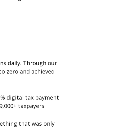
ons daily. Through our
to zero and achieved
0% digital tax payment
19,000+ taxpayers.
ething that was only