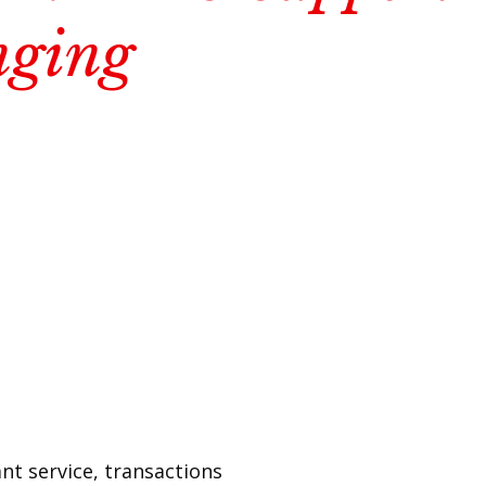
nging
nt service, transactions