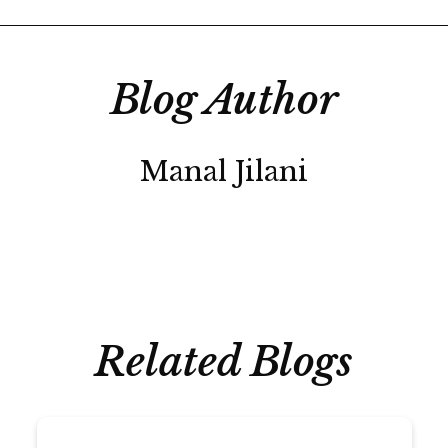
Blog Author
Manal Jilani
Related Blogs