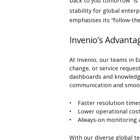
back to you tomorrow” is 
stability for global ente
emphasises its “follow-th
Invenio’s Advanta
At Invenio, our teams in E
change, or service request
dashboards and knowledge 
communication and smooth
• Faster resolution time
• Lower operational cos
• Always-on monitoring 
With our diverse global t