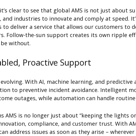
’s clear to see that global AMS is not just about su
 and industries to innovate and comply at speed. It’
s to deliver a service that allows our customers to d
. Follow-the-sun support creates its own ripple ef
 be without.
abled, Proactive Support
evolving. With AI, machine learning, and predictive 
tion to preventive incident avoidance. Intelligent m
ome outages, while automation can handle routine t
s AMS is no longer just about “keeping the lights on.
nnovation, compliance, and customer trust. With AM
can address issues as soon as they arise – wherever 