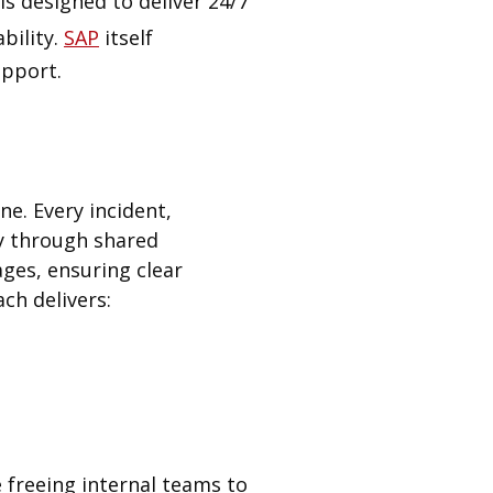
is designed to deliver 24/7
bility.
SAP
itself
upport.
ne. Every incident,
ty through shared
ges, ensuring clear
ch delivers:
 freeing internal teams to