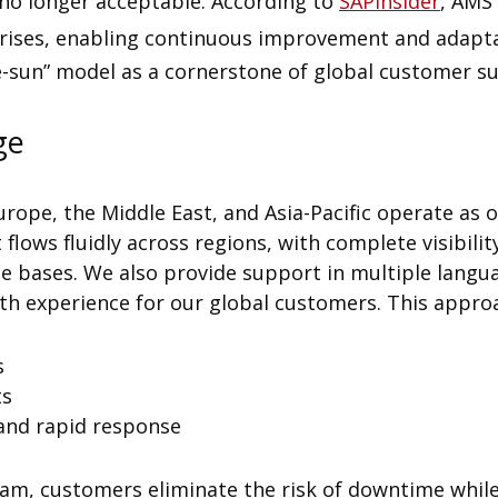
no longer acceptable. According to
SAPinsider
, AMS 
rprises, enabling continuous improvement and adapta
e-sun” model as a cornerstone of global customer s
ge
urope, the Middle East, and Asia-Pacific operate as o
 flows fluidly across regions, with complete visibili
bases. We also provide support in multiple langua
 experience for our global customers. This approa
s
ts
and rapid response
eam, customers eliminate the risk of downtime while