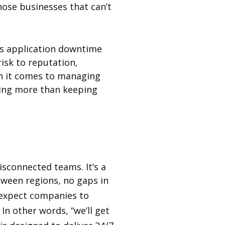
ose businesses that can’t
s application downtime
isk to reputation,
en it comes to managing
oing more than keeping
isconnected teams. It’s a
tween regions, no gaps in
expect companies to
n other words, “we’ll get