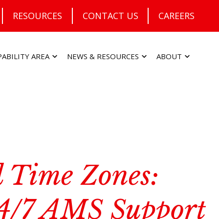
RESOURCES
CONTACT US
CAREERS
PABILITY AREA
NEWS & RESOURCES
ABOUT
 Time Zones:
4/7 AMS Support