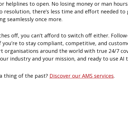
or helplines to open. No losing money or man hours 
to resolution, there’s less time and effort needed to
ing seamlessly once more.
ches off, you can’t afford to switch off either. Follo
 if you’re to stay compliant, competitive, and custome
rt organisations around the world with true 24/7 co
r industry and your mission, and ready to use AI to 
 thing of the past?
Discover our AMS services
.