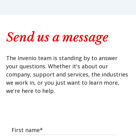
Send us a message
The Invenio team is standing by to answer
your questions. Whether it's about our
company, support and services, the industries
we work in, or you just want to learn more,
we're here to help.
First name
*