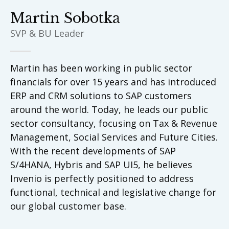
Martin Sobotka
SVP & BU Leader
Martin has been working in public sector
financials for over 15 years and has introduced
ERP and CRM solutions to SAP customers
around the world. Today, he leads our public
sector consultancy, focusing on Tax & Revenue
Management, Social Services and Future Cities.
With the recent developments of SAP
S/4HANA, Hybris and SAP UI5, he believes
Invenio is perfectly positioned to address
functional, technical and legislative change for
our global customer base.