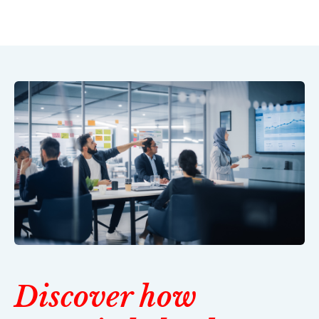
Discover how