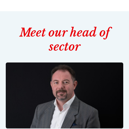
Meet our head of
sector