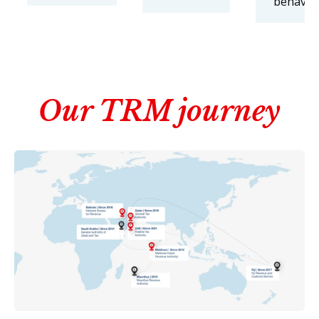
behaviou
Our TRM journey