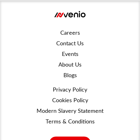
Careers
Contact Us
Events
About Us
Blogs
Privacy Policy
Cookies Policy
Modern Slavery Statement
Terms & Conditions