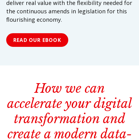
deliver real value with the flexibility needed for
the continuous amends in legislation for this
flourishing economy.
READ OUR EBOOK
How we can
accelerate your digital
transformation and
create a modern data-