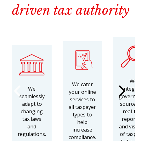
driven tax authority
We
We cater
We
integra
your online
seamlessly
governm
services to
adapt to
sources 
all taxpayer
changing
real-ti
types to
tax laws
reporti
help
and
and visibi
increase
regulations.
of taxpa
compliance.