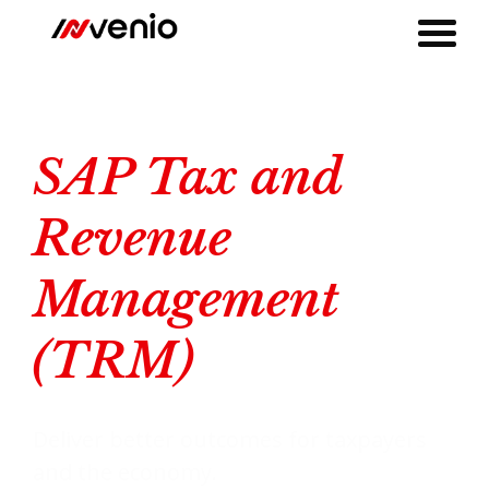
SAP Tax and Revenue Management for Tax Authorities
SAP Tax and Revenue Management (TRM)
SAP Tax and
Revenue
Management
(TRM)
Deliver better outcomes for taxpayers
and the economy.