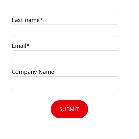
Last name
*
Email
*
Company Name