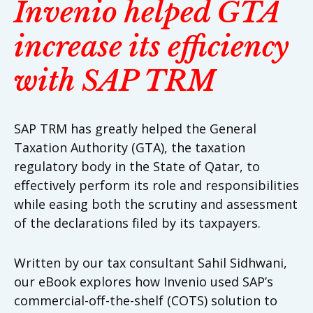
Invenio helped GTA
increase its efficiency
with SAP TRM
SAP TRM has greatly helped the General
Taxation Authority (GTA), the taxation
regulatory body in the State of Qatar, to
effectively perform its role and responsibilities
while easing both the scrutiny and assessment
of the declarations filed by its taxpayers.
Written by our tax consultant Sahil Sidhwani,
our eBook explores how Invenio used SAP’s
commercial-off-the-shelf (COTS) solution to