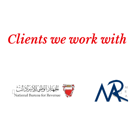
Clients we work with