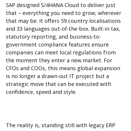
SAP designed S/4HANA Cloud to deliver just
that – everything you need to grow, wherever
that may be. It offers 59 country localisations
and 33 languages out-of-the-box. Built-in tax,
statutory reporting, and business-to-
government compliance features ensure
companies can meet local regulations from
the moment they enter a new market. For
CFOs and COOs, this means global expansion
is no longer a drawn-out IT project but a
strategic move that can be executed with
confidence, speed and style.
The reality is, standing still with legacy ERP