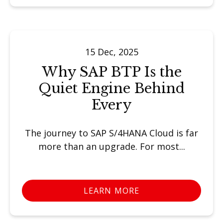
15 Dec, 2025
Why SAP BTP Is the
Quiet Engine Behind
Every
The journey to SAP S/4HANA Cloud is far
more than an upgrade. For most...
LEARN MORE