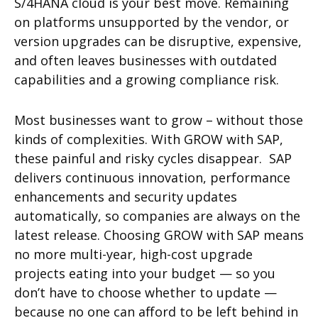
S/4HANA cloud is your best move. Remaining
on platforms unsupported by the vendor, or
version upgrades can be disruptive, expensive,
and often leaves businesses with outdated
capabilities and a growing compliance risk.
Most businesses want to grow – without those
kinds of complexities. With GROW with SAP,
these painful and risky cycles disappear. SAP
delivers continuous innovation, performance
enhancements and security updates
automatically, so companies are always on the
latest release. Choosing GROW with SAP means
no more multi-year, high-cost upgrade
projects eating into your budget — so you
don’t have to choose whether to update —
because no one can afford to be left behind in