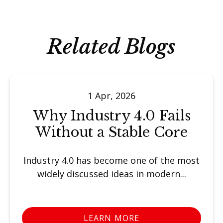
Related Blogs
1 Apr, 2026
Why Industry 4.0 Fails
Without a Stable Core
Industry 4.0 has become one of the most
widely discussed ideas in modern...
LEARN MORE