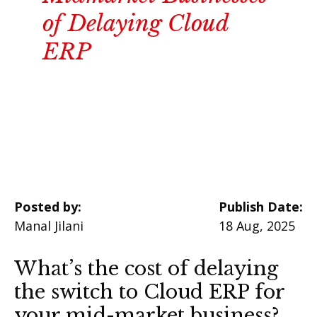
of Delaying Cloud
ERP
Posted by:
Publish Date:
Manal Jilani
18 Aug, 2025
What’s the cost of delaying
the switch to Cloud ERP for
your mid-market business?