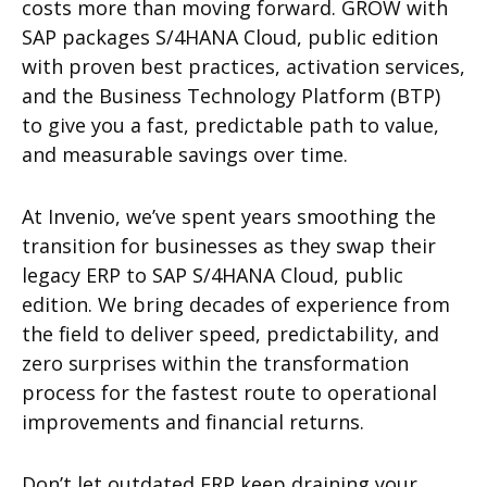
costs more than moving forward. GROW with
SAP packages S/4HANA Cloud, public edition
with proven best practices, activation services,
and the Business Technology Platform (BTP)
to give you a fast, predictable path to value,
and measurable savings over time.
At Invenio, we’ve spent years smoothing the
transition for businesses as they swap their
legacy ERP to SAP S/4HANA Cloud, public
edition. We bring decades of experience from
the field to deliver speed, predictability, and
zero surprises within the transformation
process for the fastest route to operational
improvements and financial returns.
Don’t let outdated ERP keep draining your