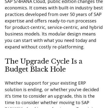
SAP S/4HANA Cloud, public edition changes the
economics. It comes with built-in industry best
practices developed from over 50 years of SAP
expertise and offers ready-to-run processes
for product-centric, service-centric, and hybrid
business models. Its modular design means
you can start with what you need today and
expand without costly re-platforming.
The Upgrade Cycle Is a
Budget Black Hole
Whether support for your existing ERP
solution is ending, or whether you’ve decided
it’s time to consider an upgrade, this is the
time to consider whether moving to SAP