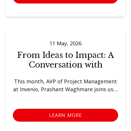
11 May, 2026
From Ideas to Impact: A
Conversation with
This month, AVP of Project Management
at Invenio, Prashant Waghmare joins us....
LEARN MORE