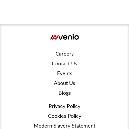
Careers
Contact Us
Events
About Us
Blogs
Privacy Policy
Cookies Policy
Modern Slavery Statement