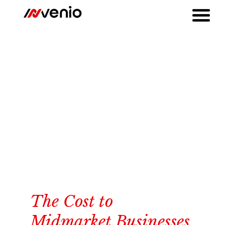
The Cost to
Midmarket Businesses