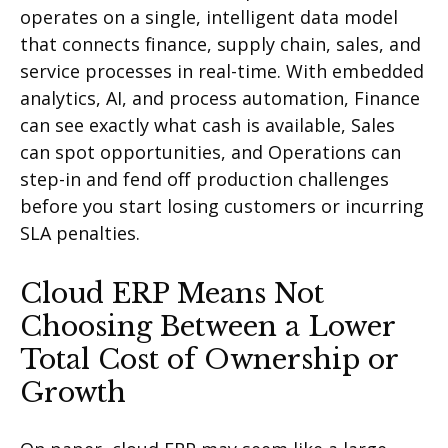
operates on a single, intelligent data model
that connects finance, supply chain, sales, and
service processes in real-time. With embedded
analytics, AI, and process automation, Finance
can see exactly what cash is available, Sales
can spot opportunities, and Operations can
step-in and fend off production challenges
before you start losing customers or incurring
SLA penalties.
Cloud ERP Means Not
Choosing Between a Lower
Total Cost of Ownership or
Growth