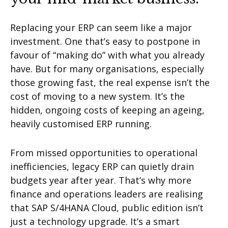
Replacing your ERP can seem like a major
investment. One that’s easy to postpone in
favour of “making do” with what you already
have. But for many organisations, especially
those growing fast, the real expense isn’t the
cost of moving to a new system. It’s the
hidden, ongoing costs of keeping an ageing,
heavily customised ERP running.
From missed opportunities to operational
inefficiencies, legacy ERP can quietly drain
budgets year after year. That’s why more
finance and operations leaders are realising
that SAP S/4HANA Cloud, public edition isn’t
just a technology upgrade. It’s a smart