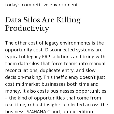
today’s competitive environment.
Data Silos Are Killing
Productivity
The other cost of legacy environments is the
opportunity cost. Disconnected systems are
typical of legacy ERP solutions and bring with
them data silos that force teams into manual
reconciliations, duplicate entry, and slow
decision-making. This inefficiency doesn’t just
cost midmarket businesses both time and
money, it also costs businesses opportunities
– the kind of opportunities that come from
real-time, robust insights, collected across the
business. S/4HANA Cloud, public edition