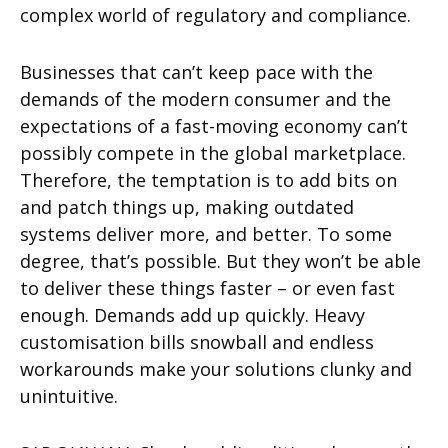
complex world of regulatory and compliance.
Businesses that can’t keep pace with the
demands of the modern consumer and the
expectations of a fast-moving economy can’t
possibly compete in the global marketplace.
Therefore, the temptation is to add bits on
and patch things up, making outdated
systems deliver more, and better. To some
degree, that’s possible. But they won’t be able
to deliver these things faster – or even fast
enough. Demands add up quickly. Heavy
customisation bills snowball and endless
workarounds make your solutions clunky and
unintuitive.