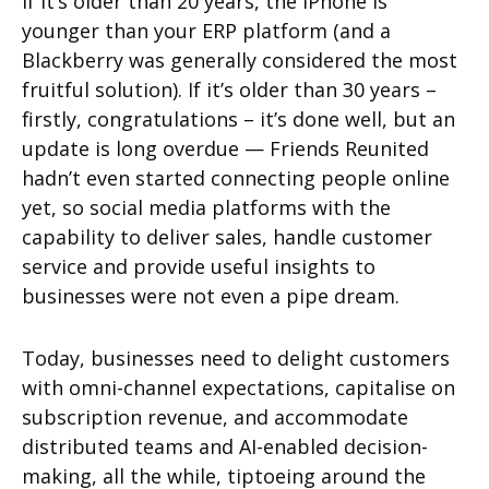
If it’s older than 20 years, the iPhone is
younger than your ERP platform (and a
Blackberry was generally considered the most
fruitful solution). If it’s older than 30 years –
firstly, congratulations – it’s done well, but an
update is long overdue — Friends Reunited
hadn’t even started connecting people online
yet, so social media platforms with the
capability to deliver sales, handle customer
service and provide useful insights to
businesses were not even a pipe dream.
Today, businesses need to delight customers
with omni-channel expectations, capitalise on
subscription revenue, and accommodate
distributed teams and AI-enabled decision-
making, all the while, tiptoeing around the