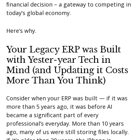
financial decision – a gateway to competing in
today’s global economy.
Here’s why.
Your Legacy ERP was Built
with Yester-year Tech in
Mind (and Updating it Costs
More Than You Think)
Consider when your ERP was built — if it was
more than 5 years ago, it was before AI
became a significant part of every
professional’s everyday. More than 10 years
ago, many of us were still storing files locally.