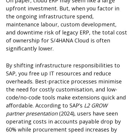
On paper, cloud ERP may seem like a large
upfront investment. But, when you factor in
the ongoing infrastructure spend,
maintenance labour, custom development,
and downtime risk of legacy ERP, the total cost
of ownership for S/4HANA Cloud is often
significantly lower.
By shifting infrastructure responsibilities to
SAP, you free up IT resources and reduce
overheads. Best-practice processes minimise
the need for costly customisation, and low-
code/no-code tools make extensions quick and
affordable. According to SAP’s
L2 GROW
partner presentation
(2024), users have seen
operating costs in accounts payable drop by
60% while procurement speed increases by