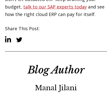
budget,
talk to our SAP experts today
and see
how the right cloud ERP can pay for itself.
Share This Post:
Blog Author
Manal Jilani