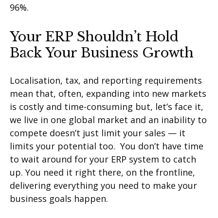
96%.
Your ERP Shouldn’t Hold
Back Your Business Growth
Localisation, tax, and reporting requirements
mean that, often, expanding into new markets
is costly and time-consuming but, let’s face it,
we live in one global market and an inability to
compete doesn’t just limit your sales — it
limits your potential too. You don’t have time
to wait around for your ERP system to catch
up. You need it right there, on the frontline,
delivering everything you need to make your
business goals happen.