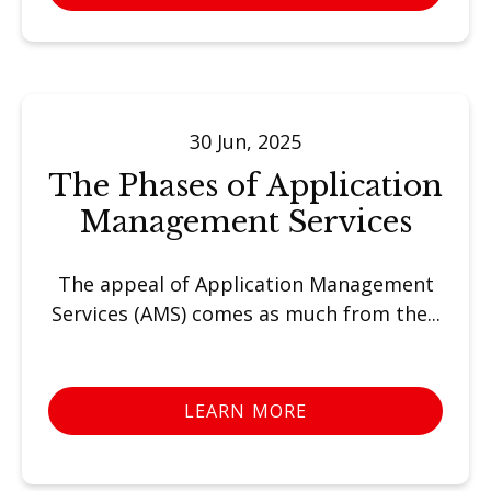
30 Jun, 2025
The Phases of Application
Management Services
The appeal of Application Management
Services (AMS) comes as much from the...
LEARN MORE