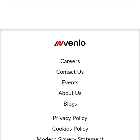
Careers
Contact Us
Events
About Us
Blogs
Privacy Policy
Cookies Policy
Modern Slavery Statement