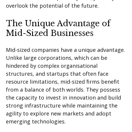
overlook the potential of the future.
The Unique Advantage of
Mid-Sized Businesses
Mid-sized companies have a unique advantage.
Unlike large corporations, which can be
hindered by complex organi
s
ational
structures, and startups that often face
resource limitations, mid-sized firms
benefit
from a balance of both worlds. They
possess
the capacity to invest in innovation and build
strong infrastructure while
maintaining
the
agility to explore new markets and adopt
emerging technologies.