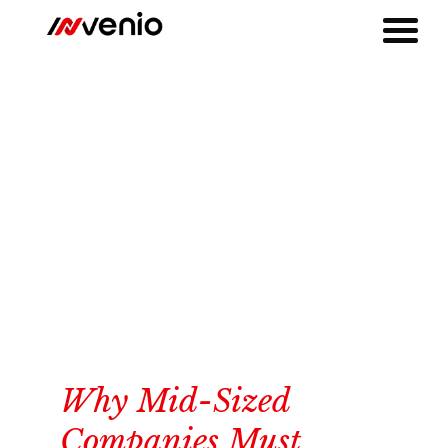
Why Mid-Sized
Companies Must