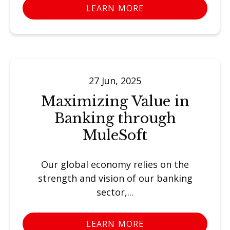
LEARN MORE
27 Jun, 2025
Maximizing Value in
Banking through
MuleSoft
Our global economy relies on the
strength and vision of our banking
sector,...
LEARN MORE