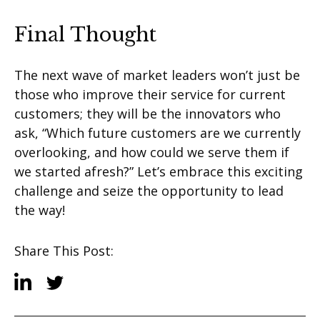
Final Thought
The next wave of market leaders won’t just be
those who improve their service for current
customers; they will be the innovators who
ask, “Which future customers are we currently
overlooking, and how could we serve them if
we started afresh?” Let’s embrace this exciting
challenge and seize the opportunity to lead
the way!
Share This Post: