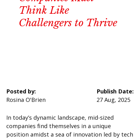
Think Like
Challengers to Thrive
Posted by:
Publish Date:
Rosina O'Brien
27 Aug, 2025
In today’s dynamic landscape, mid-sized
companies find themselves in a unique
position amidst a sea of innovation led by tech