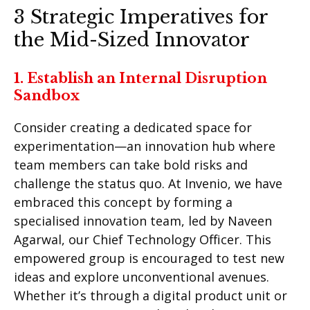
3 Strategic Imperatives for
the Mid-Sized Innovator
1. Establish an Internal Disruption
Sandbox
Consider creating a dedicated space for
experimentation—an innovation hub where
team members can take bold risks and
challenge the status quo. At Invenio, we have
embraced this concept by forming a
specialised innovation team, led by Naveen
Agarwal, our Chief Technology Officer. This
empowered group is encouraged to test new
ideas and explore unconventional avenues.
Whether it’s through a digital product unit or