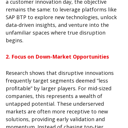
a customer innovation day, the objective
remains the same: to leverage platforms like
SAP BTP
to explore new technologies, unlock
data-driven insights, and venture into the
unfamiliar spaces where true disruption
begins.
2. Focus on Down-Market Opportunities
Research shows that disruptive innovations
frequently target segments deemed “less
profitable” by larger players. For mid-sized
companies, this represents a wealth of
untapped potential. These underserved
markets are often more receptive to new
solutions, providing early validation and
momentum. Instead of chasing top-tier