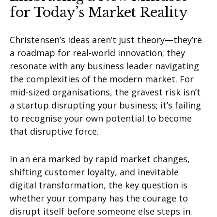
for Today’s Market Reality
Christensen’s ideas aren’t just theory—they’re
a roadmap for real-world innovation; they
resonate with any business leader navigating
the complexities of the modern market. For
mid-sized organisations, the gravest risk isn’t
a startup disrupting your business; it’s failing
to recognise your own potential to become
that disruptive force.
In an era marked by rapid market changes,
shifting customer loyalty, and inevitable
digital transformation, the key question is
whether your company has the courage to
disrupt itself before someone else steps in.