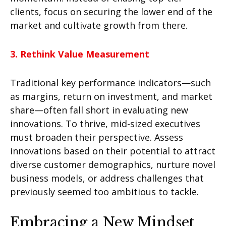
clients, focus on securing the lower end of the
market and cultivate growth from there.
3.
Rethink Value Measurement
Traditional key performance indicators—such
as margins, return on investment, and market
share—often fall short in evaluating new
innovations. To thrive, mid-sized executives
must broaden their perspective. Assess
innovations based on their potential to attract
diverse customer demographics, nurture novel
business models, or address challenges that
previously seemed too ambitious to tackle.
Embracing a New Mindset