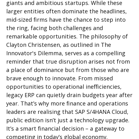
giants and ambitious startups. While these
larger entities often dominate the
headlines
,
mid-sized firms have the chance to step into
the ring, facing both challenges and
remarkable opportunities. The philosophy of
Clayton Christensen, as outlined in
The
Innovator's Dilemma
, serves as a compelling
reminder that true disruption arises not from
a place of dominance but from those who are
brave enough to innovate.
From missed
opportunities to operational inefficiencies,
legacy ERP can quietly drain budgets year after
year. That’s why more finance and operations
leaders are realising that SAP S/4HANA Cloud,
public edition isn’t just a technology upgrade.
It’s a smart financial decision – a gateway to
competing in today’s global economy.