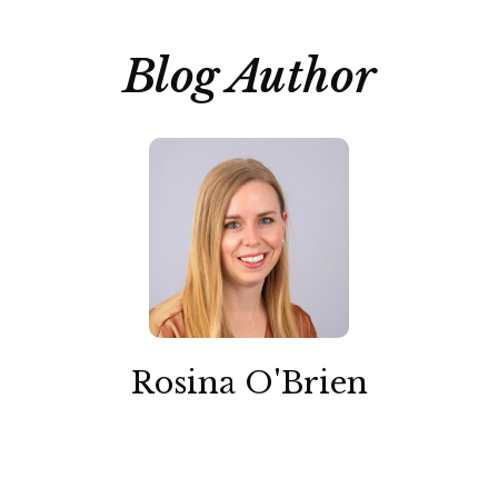
Blog Author
Rosina O'Brien