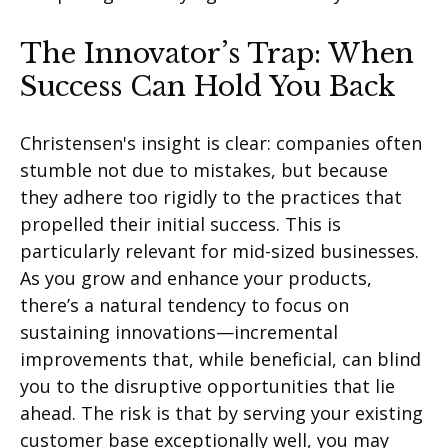
The Innovator’s Trap: When
Success Can Hold You Back
Christensen's insight is clear: companies often
stumble not due to mistakes, but because
they adhere too rigidly to the practices that
propelled their
initial
success. This is
particularly relevant for mid-sized businesses.
As you grow and enhance your products,
there’s
a natural tendency to focus on
sustaining innovations—incremental
improvements that, while beneficial, can blind
you to the disruptive opportunities that lie
ahead. The risk is that by serving your existing
customer base exceptionally well, you may