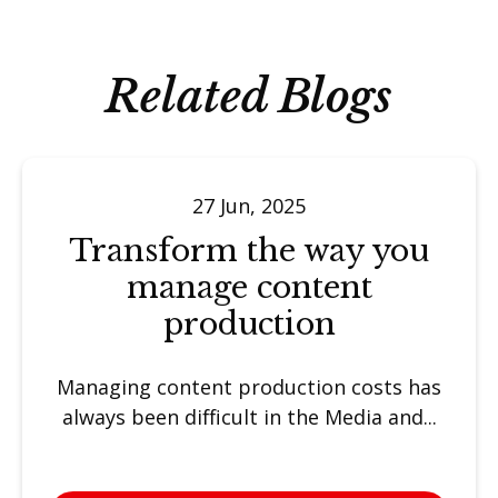
Related Blogs
27 Jun, 2025
Transform the way you
manage content
production
Managing content production costs has
always been difficult in the Media and...