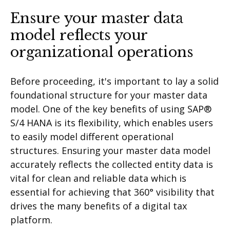
Ensure your master data
model reflects your
organizational operations
Before proceeding, it's important to lay a solid
foundational structure for your master data
model. One of the key benefits of using SAP®
S/4 HANA is its flexibility, which enables users
to easily model different operational
structures. Ensuring your master data model
accurately reflects the collected entity data is
vital for clean and reliable data which is
essential for achieving that 360° visibility that
drives the many benefits of a digital tax
platform.