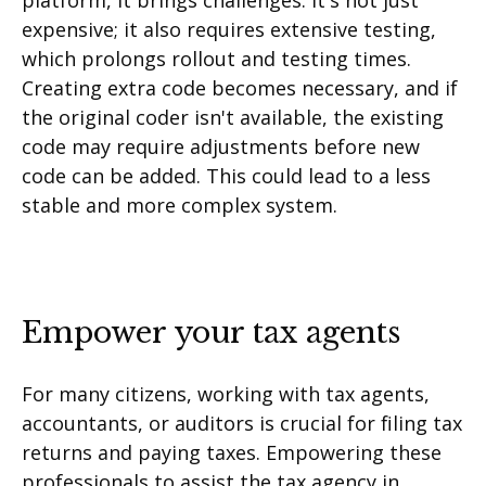
platform, it brings challenges. It's not just
expensive; it also requires extensive testing,
which prolongs rollout and testing times.
Creating extra code becomes necessary, and if
the original coder isn't available, the existing
code may require adjustments before new
code can be added. This could lead to a less
stable and more complex system.
Empower your tax agents
For many citizens, working with tax agents,
accountants, or auditors is crucial for filing tax
returns and paying taxes. Empowering these
professionals to assist the tax agency in