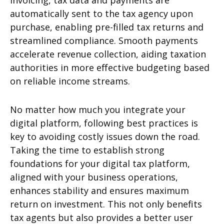
invoicing, tax data and payments are
automatically sent to the tax agency upon
purchase, enabling pre-filled tax returns and
streamlined compliance. Smooth payments
accelerate revenue collection, aiding taxation
authorities in more effective budgeting based
on reliable income streams.
No matter how much you integrate your
digital platform, following best practices is
key to avoiding costly issues down the road.
Taking the time to establish strong
foundations for your digital tax platform,
aligned with your business operations,
enhances stability and ensures maximum
return on investment. This not only benefits
tax agents but also provides a better user