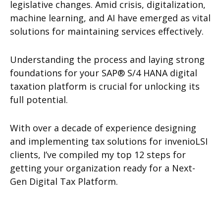
legislative changes. Amid crisis, digitalization,
machine learning, and AI have emerged as vital
solutions for maintaining services effectively.
Understanding the process and laying strong
foundations for your SAP® S/4 HANA digital
taxation platform is crucial for unlocking its
full potential.
With over a decade of experience designing
and implementing tax solutions for invenioLSI
clients, I’ve compiled my top 12 steps for
getting your organization ready for a Next-
Gen Digital Tax Platform.