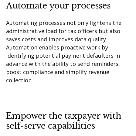
Automate your processes
Automating processes not only lightens the
administrative load for tax officers but also
saves costs and improves data quality.
Automation enables proactive work by
identifying potential payment defaulters in
advance with the ability to send reminders,
boost compliance and simplify revenue
collection.
Empower the taxpayer with
self-serve capabilities