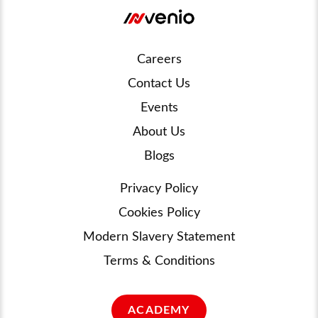
Careers
Contact Us
Events
About Us
Blogs
Privacy Policy
Cookies Policy
Modern Slavery Statement
Terms & Conditions
ACADEMY