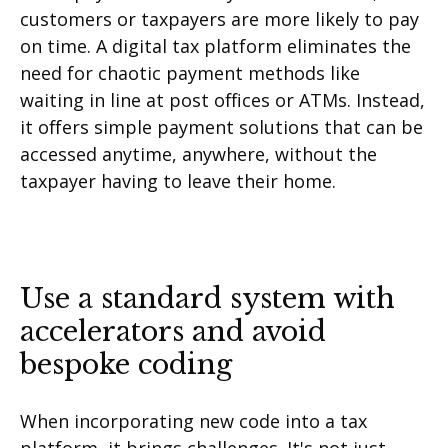
customers or taxpayers are more likely to pay
on time. A digital tax platform eliminates the
need for chaotic payment methods like
waiting in line at post offices or ATMs. Instead,
it offers simple payment solutions that can be
accessed anytime, anywhere, without the
taxpayer having to leave their home.
Use a standard system with
accelerators and avoid
bespoke coding
When incorporating new code into a tax