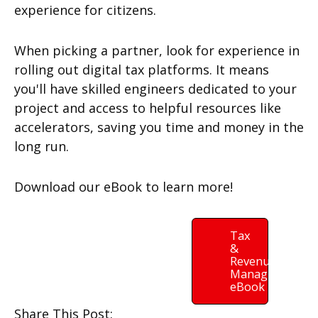
experience for citizens.
When picking a partner, look for experience in
rolling out digital tax platforms. It means
you'll have skilled engineers dedicated to your
project and access to helpful resources like
accelerators, saving you time and money in the
long run.
Download our eBook to learn more!
Tax
&
Revenue
Managment
eBook
Share This Post: