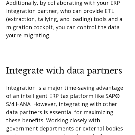
Additionally, by collaborating with your ERP
integration partner, who can provide ETL
(extraction, tallying, and loading) tools and a
migration cockpit, you can control the data
you’re migrating.
Integrate with data partners
Integration is a major time-saving advantage
of an intelligent ERP tax platform like SAP®
S/4 HANA. However, integrating with other
data partners is essential for maximizing
these benefits. Working closely with
government departments or external bodies