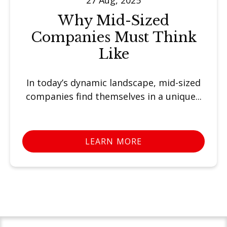
Why Mid-Sized
Companies Must Think
Like
In today’s dynamic landscape, mid-sized
companies find themselves in a unique...
LEARN MORE