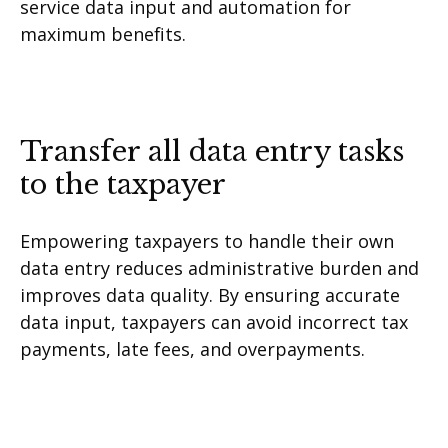
service data input and automation for
maximum benefits.
Transfer all data entry tasks
to the taxpayer
Empowering taxpayers to handle their own
data entry reduces administrative burden and
improves data quality. By ensuring accurate
data input, taxpayers can avoid incorrect tax
payments, late fees, and overpayments.