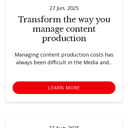
27 Jun, 2025
Transform the way you
manage content
production
Managing content production costs has
always been difficult in the Media and...
LEARN MORE
27 Aug, 2025