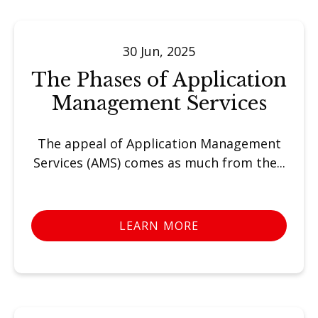
30 Jun, 2025
The Phases of Application
Management Services
The appeal of Application Management
Services (AMS) comes as much from the...
LEARN MORE