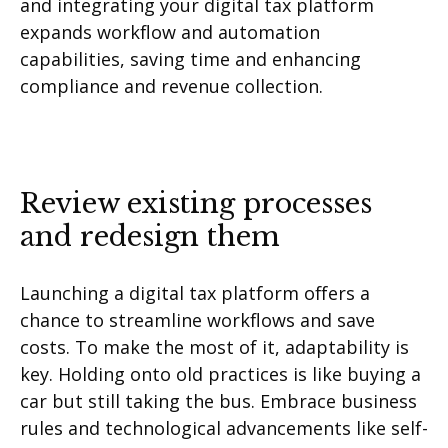
and integrating your digital tax platform
expands workflow and automation
capabilities, saving time and enhancing
compliance and revenue collection.
Review existing processes
and redesign them
Launching a digital tax platform offers a
chance to streamline workflows and save
costs. To make the most of it, adaptability is
key. Holding onto old practices is like buying a
car but still taking the bus. Embrace business
rules and technological advancements like self-