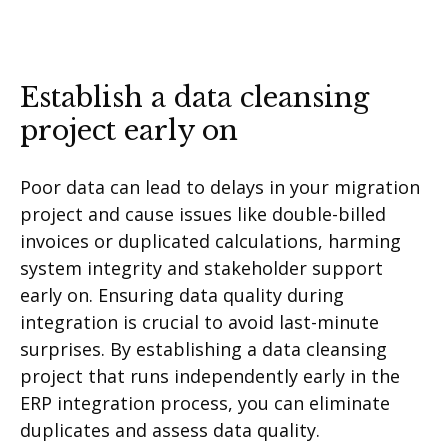
Establish a data cleansing
project early on
Poor data can lead to delays in your migration
project and cause issues like double-billed
invoices or duplicated calculations, harming
system integrity and stakeholder support
early on. Ensuring data quality during
integration is crucial to avoid last-minute
surprises. By establishing a data cleansing
project that runs independently early in the
ERP integration process, you can eliminate
duplicates and assess data quality.