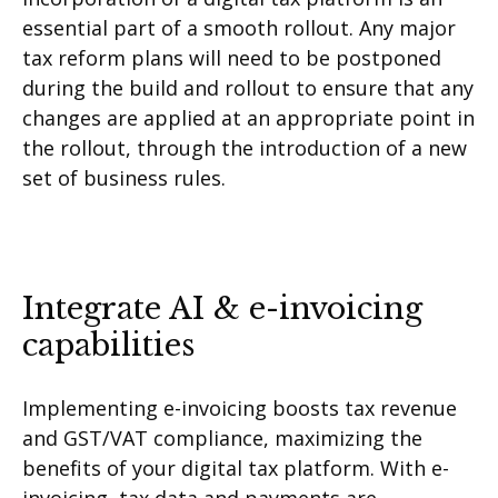
essential part of a smooth rollout. Any major
tax reform plans will need to be postponed
during the build and rollout to ensure that any
changes are applied at an appropriate point in
the rollout, through the introduction of a new
set of business rules.
Integrate AI & e-invoicing
capabilities
Implementing e-invoicing boosts tax revenue
and GST/VAT compliance, maximizing the
benefits of your digital tax platform. With e-