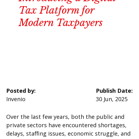
Tax Platform for
Modern Taxpayers
Posted by:
Publish Date:
Invenio
30 Jun, 2025
Over the last few years, both the public and
private sectors have encountered shortages,
delays, staffing issues, economic struggle, and