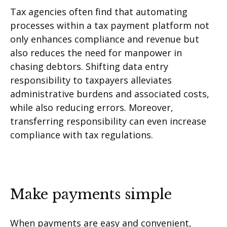
Tax agencies often find that automating
processes within a tax payment platform not
only enhances compliance and revenue but
also reduces the need for manpower in
chasing debtors. Shifting data entry
responsibility to taxpayers alleviates
administrative burdens and associated costs,
while also reducing errors. Moreover,
transferring responsibility can even increase
compliance with tax regulations.
Make payments simple
When payments are easy and convenient,