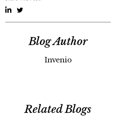
Blog Author
Invenio
Related Blogs