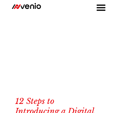
12 Steps to
Introducing a Digital