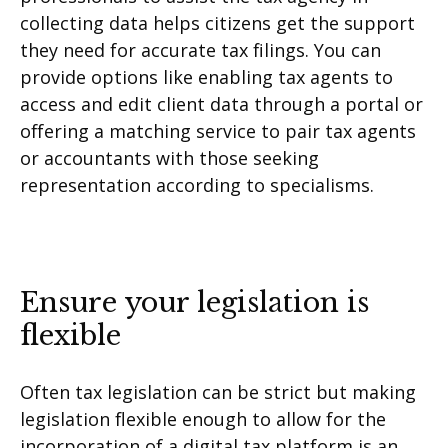
collecting data helps citizens get the support
they need for accurate tax filings. You can
provide options like enabling tax agents to
access and edit client data through a portal or
offering a matching service to pair tax agents
or accountants with those seeking
representation according to specialisms.
Ensure your legislation is
flexible
Often tax legislation can be strict but making
legislation flexible enough to allow for the
incorporation of a digital tax platform is an