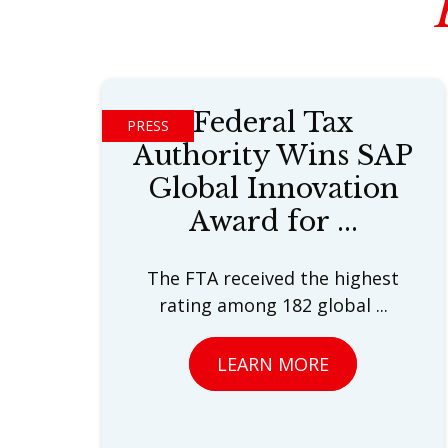
Federal Tax
PRESS
Authority Wins SAP
Global Innovation
Award for ...
The FTA received the highest
rating among 182 global ...
LEARN MORE