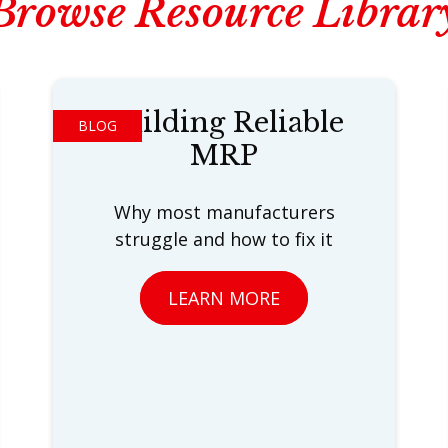
Browse Resource Librar
Building Reliable
BLOG
MRP
Why most manufacturers
struggle and how to fix it
LEARN MORE