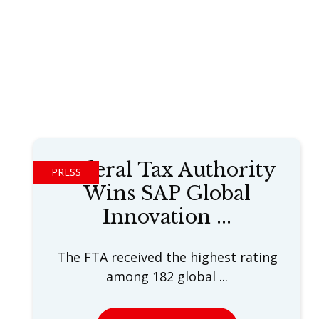
Federal Tax Authority
PRESS
Wins SAP Global
Innovation ...
The FTA received the highest rating
among 182 global ...