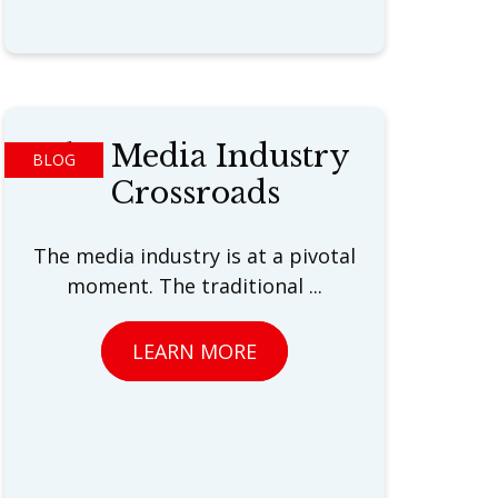
The Media Industry
BLOG
Crossroads
The media industry is at a pivotal
moment. The traditional ...
LEARN MORE