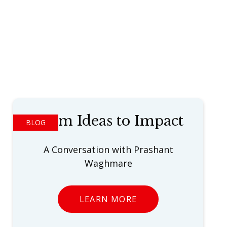
From Ideas to Impact
BLOG
A Conversation with Prashant
Waghmare
LEARN MORE