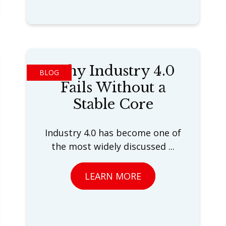
Why Industry 4.0
BLOG
Fails Without a
Stable Core
Industry 4.0 has become one of
the most widely discussed ...
LEARN MORE