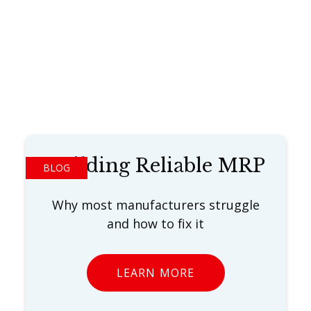
Building Reliable MRP
BLOG
Why most manufacturers struggle
and how to fix it
LEARN MORE