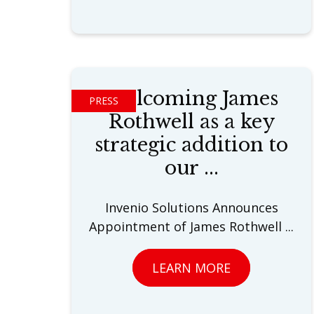
Welcoming James
PRESS
Rothwell as a key
strategic addition to
our ...
Invenio Solutions Announces
Appointment of James Rothwell ...
LEARN MORE