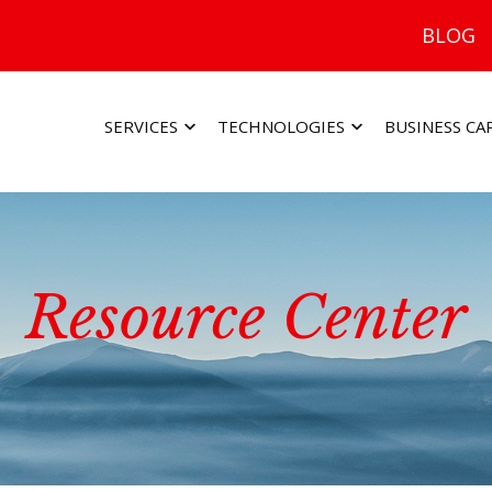
BLOG
SERVICES
TECHNOLOGIES
BUSINESS CA
Resource Center