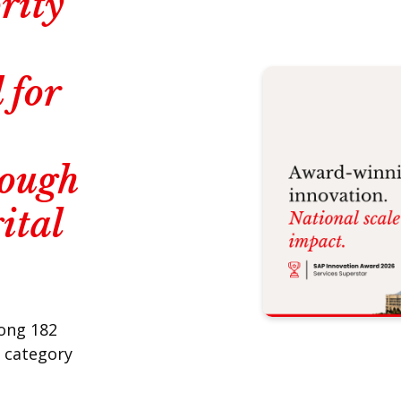
rity
 for
rough
ital
mong 182
r category