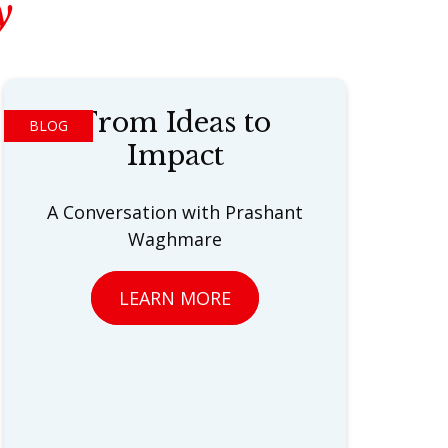
y
From Ideas to
BLOG
Impact
A Conversation with Prashant
Waghmare
LEARN MORE