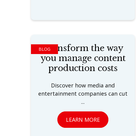
Transform the way
BLOG
you manage content
production costs
Discover how media and
entertainment companies can cut
...
LEARN MORE