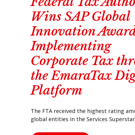
Federal Tax Autho
Wins SAP Global
Innovation Award
Implementing
Corporate Tax th
the EmaraTax Dig
Platform
The FTA received the highest rating a
global entities in the Services Supersta