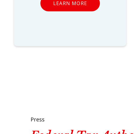
LEARN MORE
Press