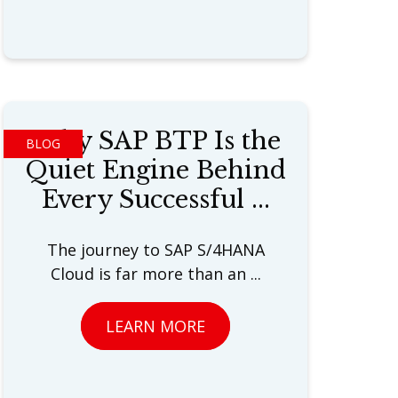
Why SAP BTP Is the
BLOG
Quiet Engine Behind
Every Successful ...
The journey to SAP S/4HANA
Cloud is far more than an ...
LEARN MORE