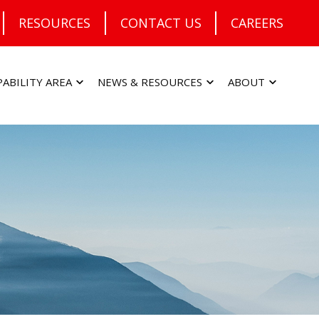
RESOURCES
CONTACT US
CAREERS
PABILITY AREA
NEWS & RESOURCES
ABOUT