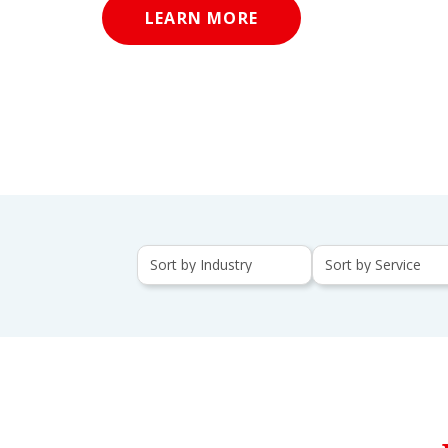
LEARN MORE