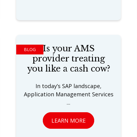
Is your AMS
BLOG
provider treating
you like a cash cow?
In today’s SAP landscape,
Application Management Services
...
LEARN MORE