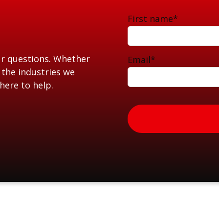
First name
*
ur questions. Whether
Email
*
 the industries we
here to help.