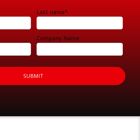
Last name
*
Company Name