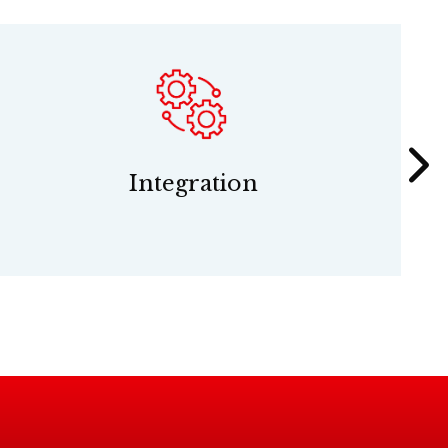
Integration