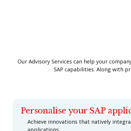
Our Advisory Services can help your company 
SAP capabilities. Along with p
Personalise your SAP appli
Achieve innovations that natively integr
applications