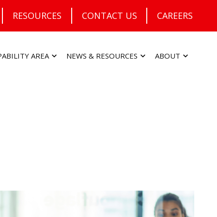
RESOURCES
CONTACT US
CAREERS
PABILITY AREA
NEWS & RESOURCES
ABOUT