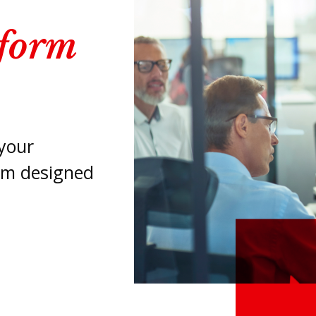
tform
your
orm designed