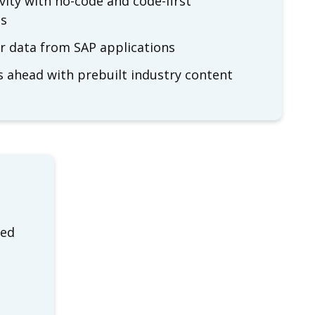
vity with no-code and code-first
ls
ur data from SAP applications
s ahead with prebuilt industry content
ged