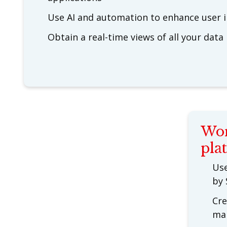
Use AI and automation to enhance user i
Obtain a real-time views of all your data
Wor
pla
Use
by 
Cre
ma