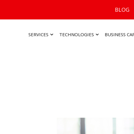
BLOG
SERVICES
TECHNOLOGIES
BUSINESS CA