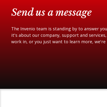
Send us a message
The Invenio team is standing by to answer yo
it's about our company, support and services,
work in, or you just want to learn more, we're 