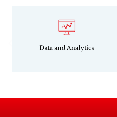
Data and Analytics