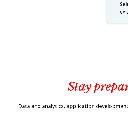
Sel
exi
Stay prepar
Data and analytics, application development 