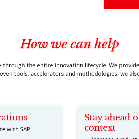
How we can help
through the entire innovation lifecycle. We provide 
roven tools, accelerators and methodologies, we al
cations
Stay ahead o
context
ate with SAP