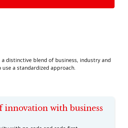
a distinctive blend of business, industry and
so use a standardized approach.
f innovation with business