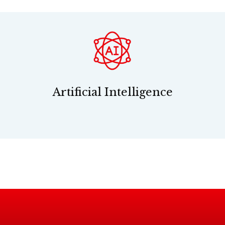
Artificial Intelligence