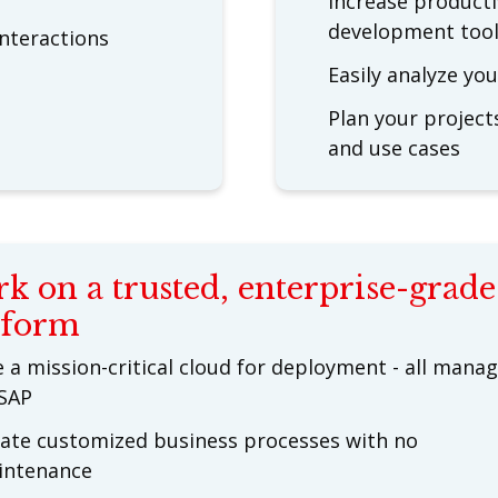
Increase producti
development too
nteractions
Easily analyze yo
Plan your project
and use cases
k on a trusted, enterprise-grade
tform
 a mission-critical cloud for deployment - all mana
SAP
ate customized business processes with no
intenance