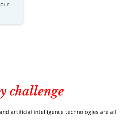
your
ny challenge
 artificial intelligence technologies are all