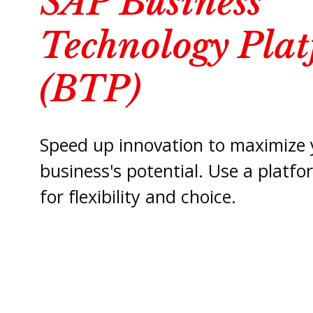
SAP Business
Technology Pla
(BTP)
Speed up innovation to maximize 
business's potential. Use a platf
for flexibility and choice.