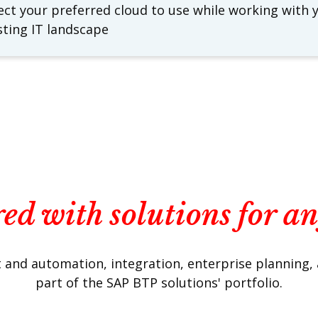
ect your preferred cloud to use while working with 
sting IT landscape
ed with solutions for a
and automation, integration, enterprise planning, and
part of the SAP BTP solutions' portfolio.