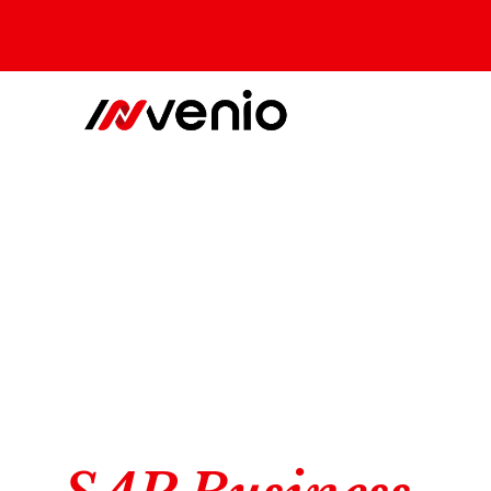
The experts in SAP BTP