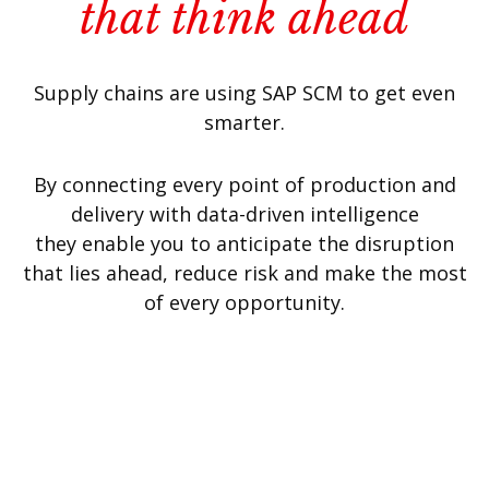
that think ahead
Supply chains are using SAP SCM to get even
smarter.
By connecting every point of production and
delivery with data-driven intelligence
they enable you to anticipate the disruption
that lies ahead, reduce risk and make the most
of every opportunity.