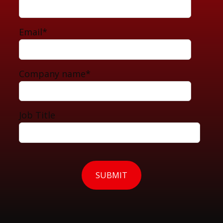
Email
*
Company name
*
Job Title