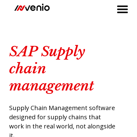
SAP Supply Chain Management by Invenio
SAP Supply
chain
management
Supply Chain Management software
designed for supply chains that
work in the real world, not alongside
it.