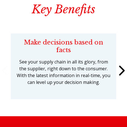
Key Benefits
Make decisions based on
facts
See your supply chain in all its glory, from
the supplier, right down to the consumer.
With the latest information in real-time, you
can level up your decision making.