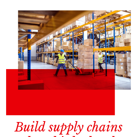
Build supply chains