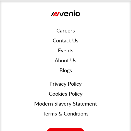
Careers
Contact Us
Events
About Us
Blogs
Privacy Policy
Cookies Policy
Modern Slavery Statement
Terms & Conditions