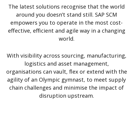
The latest solutions recognise that the world
around you doesn’t stand still. SAP SCM
empowers you to operate in the most cost-
effective, efficient and agile way in a changing
world.
With visibility across sourcing, manufacturing,
logistics and asset management,
organisations can vault, flex or extend with the
agility of an Olympic gymnast, to meet supply
chain challenges and minimise the impact of
disruption upstream.