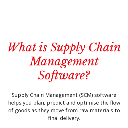
What is Supply Chain
Management
Software?
Supply Chain Management (SCM) software
helps you plan, predict and optimise the flow
of goods as they move from raw materials to
final delivery.