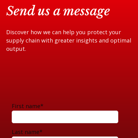
Send us a message
Discover how we can help you protect your
supply chain with greater insights and optimal
output.
First name
*
Last name
*