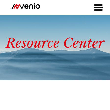
Resource Center