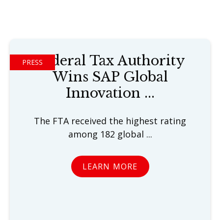
Federal Tax Authority
PRESS
Wins SAP Global
Innovation ...
The FTA received the highest rating
among 182 global ...
LEARN MORE