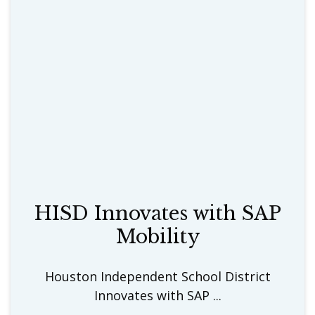
HISD Innovates with SAP
Mobility
Houston Independent School District
Innovates with SAP ...