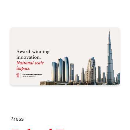
Press