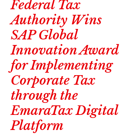
Federal Tax
Authority Wins
SAP Global
Innovation Award
for Implementing
Corporate Tax
through the
EmaraTax Digital
Platform