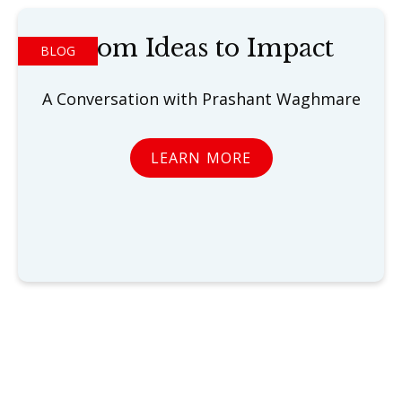
From Ideas to Impact
BLOG
A Conversation with Prashant Waghmare
LEARN MORE