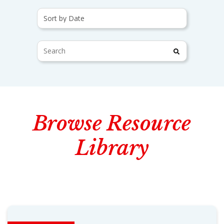
Browse Resource
Library