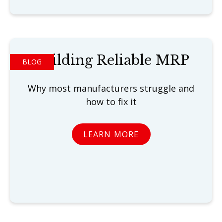
Building Reliable MRP
BLOG
Why most manufacturers struggle and
how to fix it
LEARN MORE