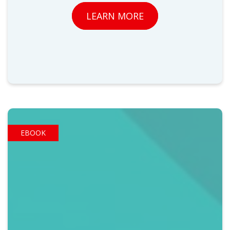
LEARN MORE
EBOOK