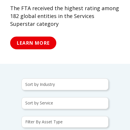
The FTA received the highest rating among
182 global entities in the Services
Superstar category
LEARN MORE